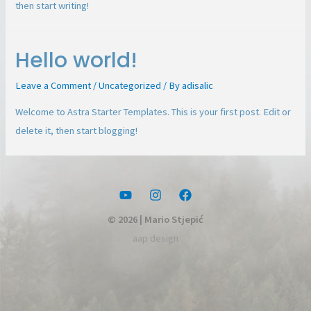
then start writing!
Hello world!
Leave a Comment
/
Uncategorized
/ By
adisalic
Welcome to Astra Starter Templates. This is your first post. Edit or
delete it, then start blogging!
© 2026 | Mario Stjepić
aap design