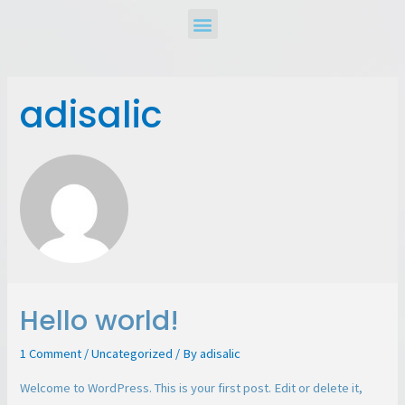
adisalic
Hello world!
1 Comment
/
Uncategorized
/ By
adisalic
Welcome to WordPress. This is your first post. Edit or delete it,